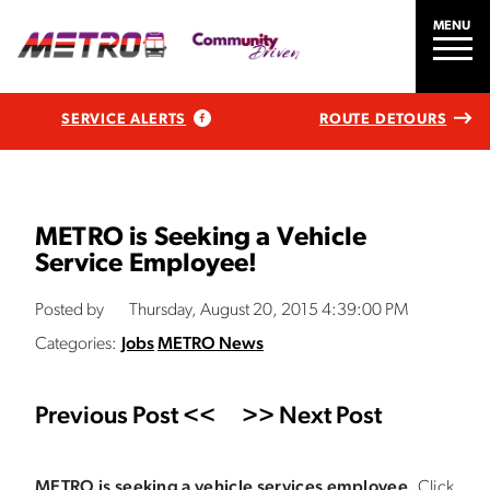
MENU
SERVICE ALERTS
ROUTE DETOURS
METRO is Seeking a Vehicle
Service Employee!
Posted by
Thursday, August 20, 2015 4:39:00 PM
Categories:
Jobs
METRO News
Previous Post <<
>> Next Post
METRO is seeking a vehicle services employee.
Click