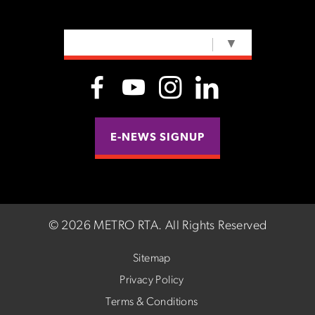
SELECT LANGUAGE
▼
E-NEWS SIGNUP
©
2026 METRO RTA.
All Rights Reserved
Sitemap
Privacy Policy
Terms & Conditions