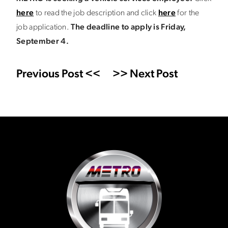
here
to read the job description and click
here
for the
job application.
The deadline to apply is Friday,
September 4.
Previous Post <<
>> Next Post