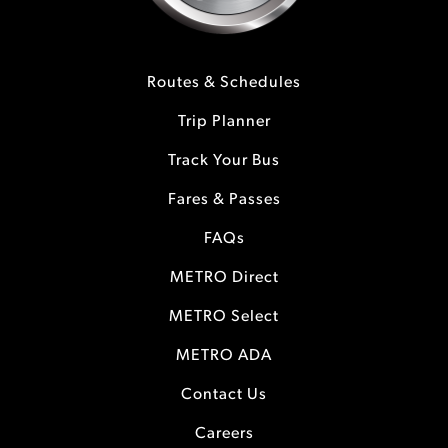
Routes & Schedules
Trip Planner
Track Your Bus
Fares & Passes
FAQs
METRO Direct
METRO Select
METRO ADA
Contact Us
Careers