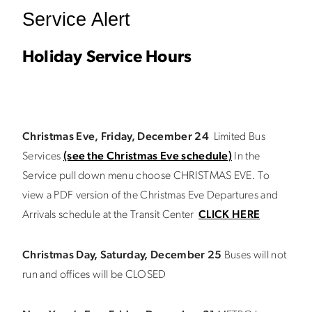
Service Alert
Holiday Service Hours
Christmas Eve, Friday, December 24
Limited Bus
Services
(see the Christmas Eve schedule)
In the
Service pull down menu choose CHRISTMAS EVE. To
view a PDF version of the Christmas Eve Departures and
Arrivals schedule at the Transit Center
CLICK HERE
Christmas Day, Saturday, December 25
Buses will not
run and offices will be CLOSED