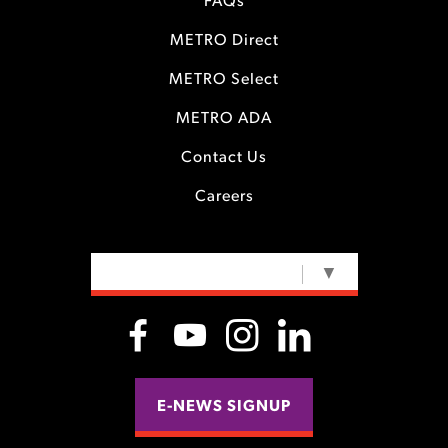
FAQs
METRO Direct
METRO Select
METRO ADA
Contact Us
Careers
SELECT LANGUAGE
▼
E-NEWS SIGNUP