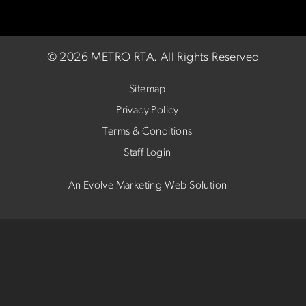
©
2026 METRO RTA.
All Rights Reserved
Sitemap
Privacy Policy
Terms & Conditions
Staff Login
An Evolve Marketing Web Solution