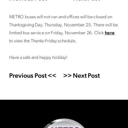
METRO buses will not run and offices will be closed on
Thanksgiving Day, Thursday, November 25. There will be
limited bus service on Friday, November 26. Click
here
to view the Thanks-Friday schedule.
Have a safe and happy holiday!
Previous Post <<
>> Next Post