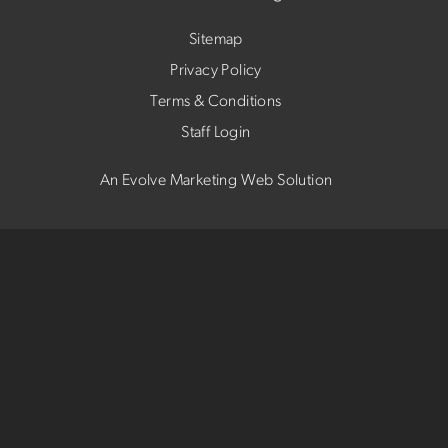
Sitemap
Privacy Policy
Terms & Conditions
Staff Login
An Evolve Marketing Web Solution