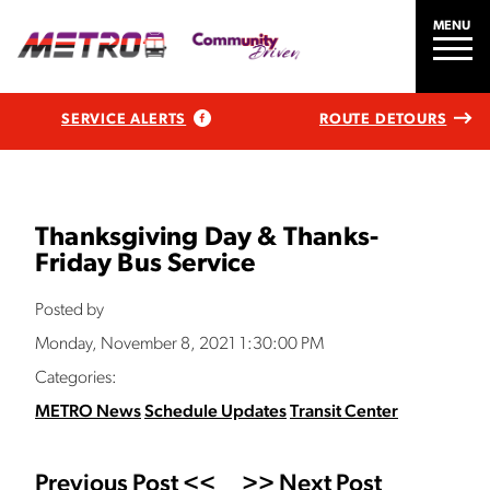
MENU
SERVICE ALERTS
ROUTE DETOURS
Thanksgiving Day & Thanks-
Friday Bus Service
Posted by
Monday, November 8, 2021 1:30:00 PM
Categories:
METRO News
Schedule Updates
Transit Center
Previous Post <<
>> Next Post