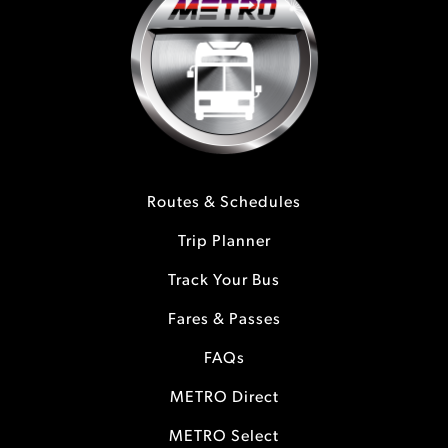
Routes & Schedules
Trip Planner
Track Your Bus
Fares & Passes
FAQs
METRO Direct
METRO Select