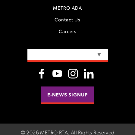
METRO ADA
Contact Us
Careers
SELECT LANGUAGE
▼
E-NEWS SIGNUP
©
2026 METRO RTA.
All Rights Reserved